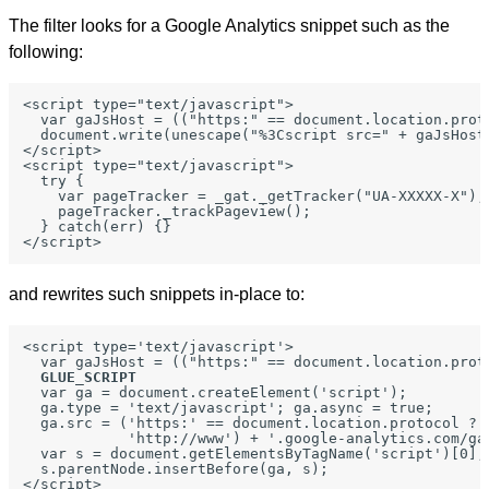
The filter looks for a Google Analytics snippet such as the
following:
<script type="text/javascript">

  var gaJsHost = (("https:" == document.location.prot
  document.write(unescape("%3Cscript src=" + gaJsHost
</script>

<script type="text/javascript">

  try {

    var pageTracker = _gat._getTracker("UA-XXXXX-X");

    pageTracker._trackPageview();

  } catch(err) {}

and rewrites such snippets in-place to:
<script type='text/javascript'>

  var gaJsHost = (("https:" == document.location.prot
GLUE_SCRIPT
  var ga = document.createElement('script');

  ga.type = 'text/javascript'; ga.async = true;

  ga.src = ('https:' == document.location.protocol ? '
            'http://www') + '.google-analytics.com/ga.
  var s = document.getElementsByTagName('script')[0];

  s.parentNode.insertBefore(ga, s);

</script>
