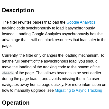
Description
The filter rewrites pages that load the
Google Analytics
tracking code synchronously to load it asynchronously
instead. Loading Google Analytics asynchronously has the
advantage that it will not block resources that load later in the
page.
Currently, the filter only changes the loading mechanism. To
get the full benefit of the asynchronous load, you should
move the loading of the tracking code to the bottom of the
of the page. That allows beacons to be sent earlier
<head>
during the page load -- and avoids missing them if a user
navigates away from a page quickly. For more information on
how to manually upgrade, see
Migrating to Async Tracking
Operation