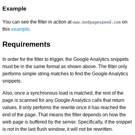
Example
You can see the filter in action at
on
www.modpagespeed.com
this
example
.
Requirements
In order for the filter to trigger, the Google Analytics snippets
must be in the same format as shown above. The filter only
performs simple string matches to find the Google Analytics
snippets.
Also, once a synchronous load is matched, the rest of the
page is scanned for any Google Analytics calls that return
values. It only performs the rewrite once it has reached the
end of the page. That means the filter depends on how the
web page is buffered by the server. Specifically, if the snippet
is not in the last flush window, it will not be rewritten.