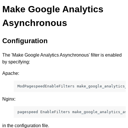
Make Google Analytics
Asynchronous
Configuration
The 'Make Google Analytics Asynchronous' filter is enabled
by specifying:
Apache:
ModPagespeedEnableFilters make_google_analytics_
Nginx:
pagespeed EnableFilters make_google_analytics_as
in the configuration file.