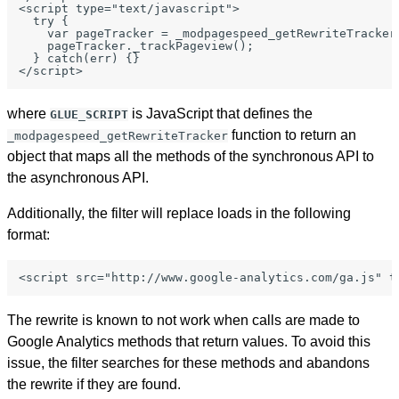
<script type="text/javascript">

  try {

    var pageTracker = _modpagespeed_getRewriteTracker(
    pageTracker._trackPageview();

  } catch(err) {}

where
is JavaScript that defines the
GLUE_SCRIPT
function to return an
_modpagespeed_getRewriteTracker
object that maps all the methods of the synchronous API to
the asynchronous API.
Additionally, the filter will replace loads in the following
format:
The rewrite is known to not work when calls are made to
Google Analytics methods that return values. To avoid this
issue, the filter searches for these methods and abandons
the rewrite if they are found.