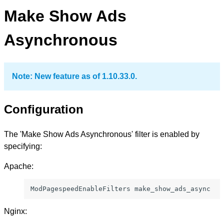
Make Show Ads
Asynchronous
Note: New feature as of 1.10.33.0.
Configuration
The 'Make Show Ads Asynchronous' filter is enabled by
specifying:
Apache:
ModPagespeedEnableFilters make_show_ads_async
Nginx: