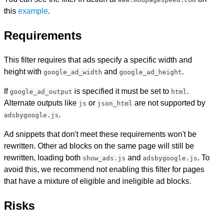
this
example
.
Requirements
This filter requires that ads specify a specific width and
height with
and
.
google_ad_width
google_ad_height
If
is specified it must be set to
.
google_ad_output
html
Alternate outputs like
or
are not supported by
js
json_html
.
adsbygoogle.js
Ad snippets that don't meet these requirements won't be
rewritten. Other ad blocks on the same page will still be
rewritten, loading both
and
. To
show_ads.js
adsbygoogle.js
avoid this, we recommend not enabling this filter for pages
that have a mixture of eligible and ineligible ad blocks.
Risks