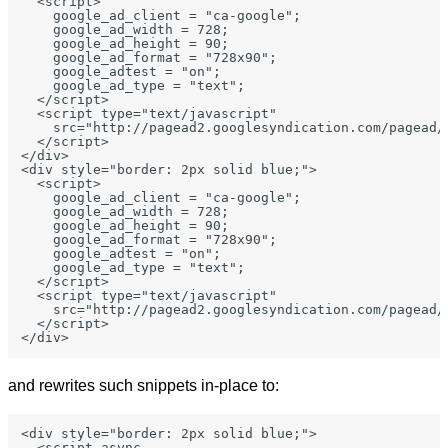
  <script>

    google_ad_client = "ca-google";

    google_ad_width = 728;

    google_ad_height = 90;

    google_ad_format = "728x90";

    google_adtest = "on";

    google_ad_type = "text";

  </script>

  <script type="text/javascript"

    src="http://pagead2.googlesyndication.com/pagead/s
  </script>

</div>

<div style="border: 2px solid blue;">

  <script>

    google_ad_client = "ca-google";

    google_ad_width = 728;

    google_ad_height = 90;

    google_ad_format = "728x90";

    google_adtest = "on";

    google_ad_type = "text";

  </script>

  <script type="text/javascript"

    src="http://pagead2.googlesyndication.com/pagead/s
  </script>

and rewrites such snippets in-place to:
<div style="border: 2px solid blue;">

  <script async
