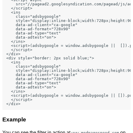
    src="//pagead2.googlesyndication.com/pagead/js/ads
  </script>

  <ins

    class="adsbygoogle"

    style="display:inline-block;width:728px;height:90p
    data-ad-client="ca-google"

    data-ad-format="728x90"

    data-ad-type="text"

    data-adtest="on">

  </ins>

  <script>(adsbygoogle = window.adsbygoogle ||  []).pu
  </script>

</div>

<div style="border: 2px solid blue;">

  <ins

    class="adsbygoogle"

    style="display:inline-block;width:728px;height:90p
    data-ad-client="ca-google"

    data-ad-format="728x90"

    data-ad-type="text"

    data-adtest="on">

  </ins>

  <script>(adsbygoogle = window.adsbygoogle || []).pus
  </script>

Example
You can see the filter in action at
on
www.modpagespeed.com