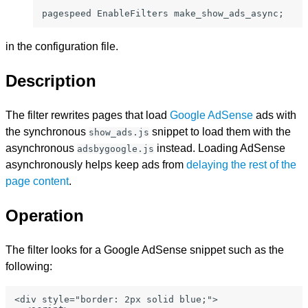
pagespeed EnableFilters make_show_ads_async;
in the configuration file.
Description
The filter rewrites pages that load
Google AdSense
ads with
the synchronous
snippet to load them with the
show_ads.js
asynchronous
instead. Loading AdSense
adsbygoogle.js
asynchronously helps keep ads from
delaying the rest of the
page content
.
Operation
The filter looks for a Google AdSense snippet such as the
following:
<div style="border: 2px solid blue;">
